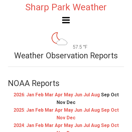
Sharp Park Weather
57.5 °F
Weather Observation Reports
NOAA Reports
2026
:
Jan
Feb
Mar
Apr
May
Jun
Jul
Aug
Sep
Oct
Nov
Dec
2025
:
Jan
Feb
Mar
Apr
May
Jun
Jul
Aug
Sep
Oct
Nov
Dec
2024
:
Jan
Feb
Mar
Apr
May
Jun
Jul
Aug
Sep
Oct