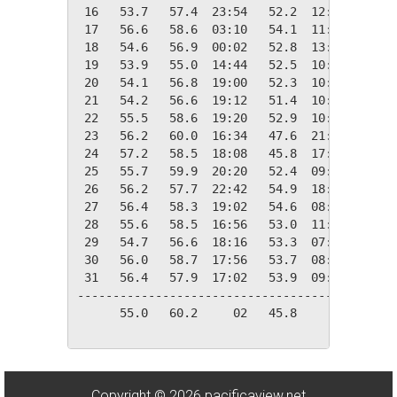
 16   53.7   57.4  23:54   52.2  12:14   11.3
 17   56.6   58.6  03:10   54.1  11:00    8.4
 18   54.6   56.9  00:02   52.8  13:58   10.4
 19   53.9   55.0  14:44   52.5  10:28   11.1
 20   54.1   56.8  19:00   52.3  10:36   10.9
 21   54.2   56.6  19:12   51.4  10:34   10.8
 22   55.5   58.6  19:20   52.9  10:12    9.5
 23   56.2   60.0  16:34   47.6  21:18    8.8
 24   57.2   58.5  18:08   45.8  17:38    7.8
 25   55.7   59.9  20:20   52.4  09:24    9.3
 26   56.2   57.7  22:42   54.9  18:38    8.8
 27   56.4   58.3  19:02   54.6  08:04    8.6
 28   55.6   58.5  16:56   53.0  11:14    9.4
 29   54.7   56.6  18:16   53.3  07:06   10.3
 30   56.0   58.7  17:56   53.7  08:36    9.0
 31   56.4   57.9  17:02   53.9  09:30    8.6
---------------------------------------------
      55.0   60.2     02   45.8     24  308.8
Copyright © 2026 pacificaview.net