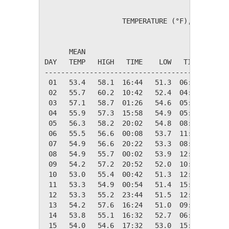
                   TEMPERATURE (°F), RAIN (in
                                         HEAT
      MEAN                               DEG 
DAY   TEMP   HIGH   TIME    LOW   TIME   DAYS
---------------------------------------------
 01   53.4   58.1  16:44   51.3  06:34   11.6
 02   55.7   60.2  10:42   52.4  04:48    9.3
 03   57.1   58.7  01:26   54.6  05:46    7.9
 04   55.9   57.3  15:58   54.9  05:42    9.1
 05   56.3   58.2  20:02   54.8  08:02    8.7
 06   55.5   56.6  00:08   53.7  11:28    9.5
 07   54.9   56.6  20:22   53.3  08:32   10.1
 08   54.9   55.7  00:02   53.9  12:44   10.1
 09   54.2   57.2  20:52   52.0  10:24   10.8
 10   53.0   55.4  00:42   51.3  12:44   12.0
 11   53.3   54.9  00:54   51.4  15:26   11.7
 12   53.3   55.2  23:44   51.5  12:34   11.7
 13   54.2   57.6  16:24   51.0  09:32   10.8
 14   53.8   55.1  16:32   52.7  06:40   11.2
 15   54.0   54.6  17:32   53.0  15:06   11.0