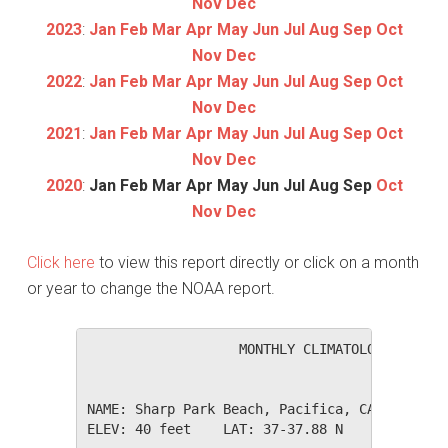
Nov
Dec
2023
:
Jan
Feb
Mar
Apr
May
Jun
Jul
Aug
Sep
Oct
Nov
Dec
2022
:
Jan
Feb
Mar
Apr
May
Jun
Jul
Aug
Sep
Oct
Nov
Dec
2021
:
Jan
Feb
Mar
Apr
May
Jun
Jul
Aug
Sep
Oct
Nov
Dec
2020
:
Jan
Feb
Mar
Apr
May
Jun
Jul
Aug
Sep
Oct
Nov
Dec
Click here
to view this report directly or click on a month
or year to change the NOAA report.
                   MONTHLY CLIMATOLOGICAL SUM
NAME: Sharp Park Beach, Pacifica, CA         
ELEV: 40 feet    LAT: 37-37.88 N    LONG: 122