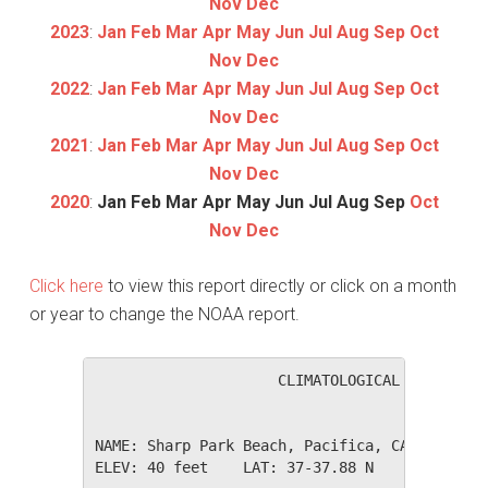
Nov
Dec
2023
:
Jan
Feb
Mar
Apr
May
Jun
Jul
Aug
Sep
Oct
Nov
Dec
2022
:
Jan
Feb
Mar
Apr
May
Jun
Jul
Aug
Sep
Oct
Nov
Dec
2021
:
Jan
Feb
Mar
Apr
May
Jun
Jul
Aug
Sep
Oct
Nov
Dec
2020
:
Jan
Feb
Mar
Apr
May
Jun
Jul
Aug
Sep
Oct
Nov
Dec
Click here
to view this report directly or click on a month
or year to change the NOAA report.
                     CLIMATOLOGICAL SUMMARY f
NAME: Sharp Park Beach, Pacifica, CA         
ELEV: 40 feet    LAT: 37-37.88 N    LONG: 122