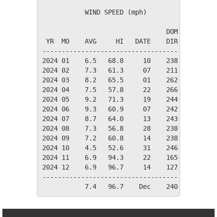
           WIND SPEED (mph)

                                DOM

 YR  MO    AVG     HI   DATE    DIR

-----------------------------------

2024 01    6.5   68.8     10    238

2024 02    7.3   61.3     07    211

2024 03    8.2   65.5     01    262

2024 04    7.5   57.8     22    266

2024 05    9.2   71.3     19    244

2024 06    9.3   60.9     07    242

2024 07    8.7   64.0     13    243

2024 08    7.3   56.8     28    238

2024 09    7.2   60.8     14    238

2024 10    4.5   52.6     31    246

2024 11    6.9   94.3     22    165

2024 12    6.9   96.7     14    127

-----------------------------------
