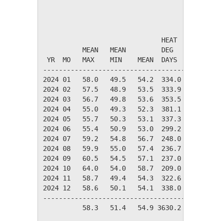
                                       TEMPER
                              HEAT    COOL   
          MEAN   MEAN         DEG     DEG    
 YR  MO   MAX    MIN    MEAN  DAYS    DAYS   
---------------------------------------------
2024 01   58.0   49.5   54.2  334.0    0.0   
2024 02   57.5   48.9   53.5  333.9    0.0   
2024 03   56.7   49.8   53.6  353.5    0.0   
2024 04   55.0   49.3   52.3  381.1    0.0   
2024 05   55.7   50.3   53.1  337.3    0.0   
2024 06   55.4   50.9   53.0  299.2    0.0   
2024 07   59.2   54.8   56.7  248.0    0.0   
2024 08   59.9   55.0   57.4  236.7    0.0   
2024 09   60.5   54.5   57.1  237.0    0.0   
2024 10   64.0   54.0   58.7  209.0   14.1   
2024 11   58.7   49.4   54.3  322.6    0.0   
2024 12   58.6   50.1   54.1  338.0    0.0   
---------------------------------------------
          58.3   51.4   54.9 3630.2   14.1   