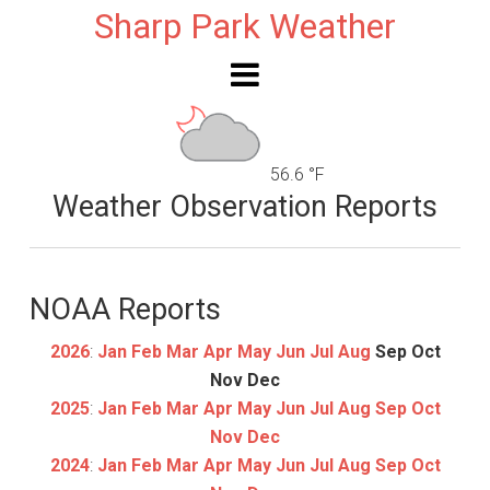
Sharp Park Weather
56.6 °F
Weather Observation Reports
NOAA Reports
2026
:
Jan
Feb
Mar
Apr
May
Jun
Jul
Aug
Sep
Oct
Nov
Dec
2025
:
Jan
Feb
Mar
Apr
May
Jun
Jul
Aug
Sep
Oct
Nov
Dec
2024
:
Jan
Feb
Mar
Apr
May
Jun
Jul
Aug
Sep
Oct