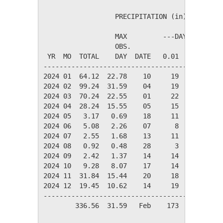
                  PRECIPITATION (in)

                  MAX         ---DAYS OF RAIN-
                  OBS.               OVER

 YR  MO  TOTAL    DAY  DATE   0.01   0.10   1.
----------------------------------------------
2024 01  64.12  22.78    10     19     16     
2024 02  99.24  31.59    04     19     14     
2024 03  70.24  22.55    01     22     17     
2024 04  28.24  15.55    05     15     10     
2024 05   3.17   0.69    18     11      7     
2024 06   5.08   2.26    07      8      4     
2024 07   2.55   1.68    13     11      5     
2024 08   0.92   0.48    28      3      2     
2024 09   2.42   1.37    14     14      4     
2024 10   9.28   8.07    17     14      2     
2024 11  31.84  15.44    20     18     12     
2024 12  19.45  10.62    14     19     13     
----------------------------------------------
        336.56  31.59   Feb    173    106     