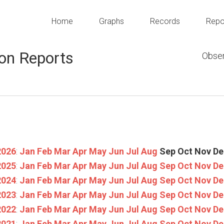
Home
Graphs
Records
Repo
on Reports
Obser
2026
:
Jan
Feb
Mar
Apr
May
Jun
Jul
Aug
Sep
Oct
Nov
De
2025
:
Jan
Feb
Mar
Apr
May
Jun
Jul
Aug
Sep
Oct
Nov
De
2024
:
Jan
Feb
Mar
Apr
May
Jun
Jul
Aug
Sep
Oct
Nov
De
2023
:
Jan
Feb
Mar
Apr
May
Jun
Jul
Aug
Sep
Oct
Nov
De
2022
:
Jan
Feb
Mar
Apr
May
Jun
Jul
Aug
Sep
Oct
Nov
De
2021
:
Jan
Feb
Mar
Apr
May
Jun
Jul
Aug
Sep
Oct
Nov
De