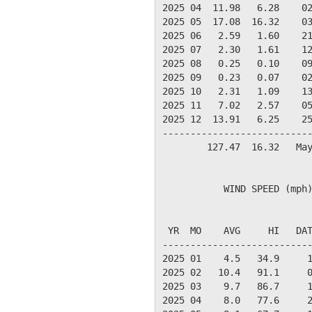
2025 04  11.98   6.28    02
2025 05  17.08  16.32    03
2025 06   2.59   1.60    21
2025 07   2.30   1.61    12
2025 08   0.25   0.10    09
2025 09   0.23   0.07    02
2025 10   2.31   1.09    13
2025 11   7.02   2.57    05
2025 12  13.91   6.25    25
---------------------------
        127.47  16.32   May
           WIND SPEED (mph)
                           
 YR  MO    AVG     HI   DAT
---------------------------
2025 01    4.5   34.9     1
2025 02   10.4   91.1     0
2025 03    9.7   86.7     1
2025 04    8.0   77.6     2