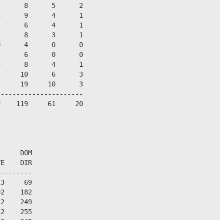
      8      5      2

      9      4      1

      6      4      1

      8      3      1

      4      0      0

      6      0      0

      8      4      1

     10      6      3

     19     10      3

---------------------

    119     61     20



     DOM

E    DIR

--------

3     69

2    182

2    249

2    255
