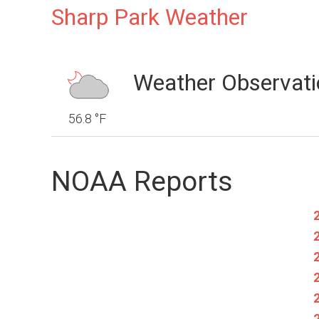
Sharp Park Weather
Weather Observati
56.8 °F
NOAA Reports