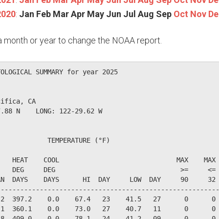
2020
:
Jan
Feb
Mar
Apr
May
Jun
Jul
Aug
Sep
Oct
Nov
De
n a month or year to change the NOAA report.
OLOGICAL SUMMARY for year 2025

ifica, CA                  

.88 N    LONG: 122-29.62 W

            TEMPERATURE (°F)

   HEAT    COOL                              MAX    MAX 
   DEG     DEG                                >=     <= 
N  DAYS    DAYS      HI  DAY     LOW  DAY     90     32 
--------------------------------------------------------
2  397.2    0.0    67.4   23    41.5   27      0      0 
1  360.1    0.0    73.0   27    40.7   11      0      0 
8  409.0    0.0    78.1   24    41.2   09      0      0 