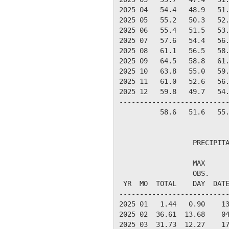
2025 04   54.4   48.9   51.
2025 05   55.2   50.3   52.
2025 06   55.4   51.5   53.
2025 07   57.6   54.4   56.
2025 08   61.1   56.5   58.
2025 09   64.5   58.8   61.
2025 10   63.8   55.0   59.
2025 11   61.0   52.6   56.
2025 12   59.8   49.7   54.
---------------------------
          58.6   51.6   55.
                  PRECIPITA
                  MAX      
                  OBS.     
 YR  MO  TOTAL    DAY  DATE
---------------------------
2025 01   1.44   0.90    13
2025 02  36.61  13.68    04
2025 03  31.73  12.27    17