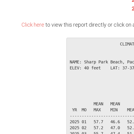
Click here
to view this report directly or click o
                     CLIMAT
NAME: Sharp Park Beach, Pac
ELEV: 40 feet    LAT: 37-37
                           
                           
          MEAN   MEAN      
 YR  MO   MAX    MIN    MEA
---------------------------
2025 01   57.7   46.6   52.
2025 02   57.2   47.0   52.
2025 03   55.7   47.4   51.