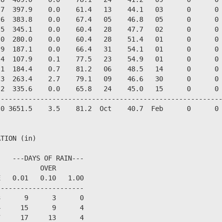
7  397.9    0.0    61.4   13    44.1   03      0      0 
6  383.8    0.0    67.4   05    46.8   05      0      0 
5  345.1    0.0    60.4   28    47.7   02      0      0 
0  280.0    0.0    60.4   28    51.4   01      0      0 
9  187.1    0.0    66.4   31    54.1   01      0      0 
4  107.9    0.1    77.5   23    54.9   01      0      0 
1  184.4    0.7    81.2   06    48.5   14      0      0 
3  263.4    2.7    79.1   09    46.6   30      0      0 
2  335.6    0.0    65.8   24    45.0   15      0      0 
--------------------------------------------------------
0 3651.5    3.5    81.2  Oct    40.7  Feb      0      0 
TION (in)

   ---DAYS OF RAIN---

          OVER

   0.01   0.10   1.00

---------------------

      9      3      0

     15      9      4

     17     13      4
