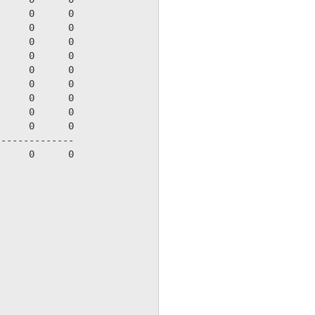
     0      0

     0      0

     0      0

     0      0

     0      0

     0      0

     0      0

     0      0

     0      0

-------------

     0      0
