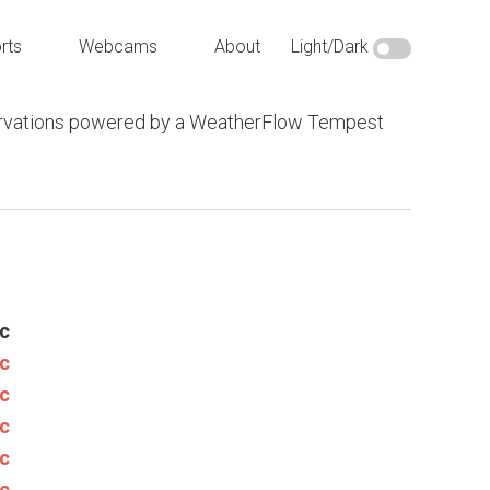
rts
Webcams
About
Light/Dark
vations powered by a WeatherFlow Tempest
c
c
c
c
c
c