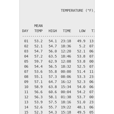
                   TEMPERATURE (°F), RAIN (in
                                         HEAT
      MEAN                               DEG 
DAY   TEMP   HIGH   TIME    LOW   TIME   DAYS
---------------------------------------------
 01   53.2   54.1  23:18   49.9  13:42   11.8
 02   52.1   54.7  18:36    5.2  07:06   12.9
 03   54.7   56.0  12:20   52.1  06:18   10.3
 04   57.2   63.5  18:46   53.8  07:54    7.8
 05   59.7   62.9  12:08   53.8  00:00    5.3
 06   54.4   56.5  18:32   52.5  07:20   10.6
 07   53.6   55.8  00:00   51.4  11:46   11.4
 08   55.1   57.3  08:06   53.3  23:36    9.9
 09   57.1   64.7  16:12   52.3  06:34    7.9
 10   58.9   63.8  15:34   54.0  06:32    6.1
 11   56.6   60.6  00:04   54.2  07:14    8.4
 12   56.3   58.1  01:38   53.7  00:00    8.7
 13   53.9   57.5  18:16   51.0  23:48   11.1
 14   52.6   55.7  19:22   48.1  06:08   12.4
 15   52.3   54.3  15:18   49.5  05:38   12.7