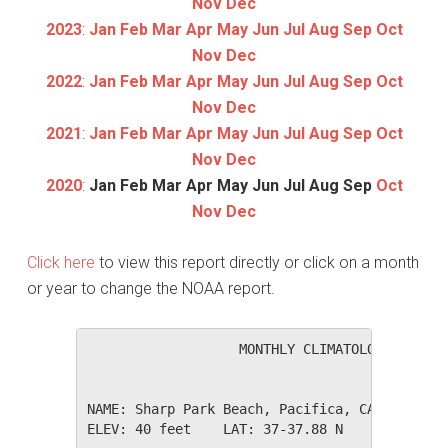
Nov
Dec
2023
:
Jan
Feb
Mar
Apr
May
Jun
Jul
Aug
Sep
Oct
Nov
Dec
2022
:
Jan
Feb
Mar
Apr
May
Jun
Jul
Aug
Sep
Oct
Nov
Dec
2021
:
Jan
Feb
Mar
Apr
May
Jun
Jul
Aug
Sep
Oct
Nov
Dec
2020
:
Jan
Feb
Mar
Apr
May
Jun
Jul
Aug
Sep
Oct
Nov
Dec
Click here
to view this report directly or click on a month
or year to change the NOAA report.
                   MONTHLY CLIMATOLOGICAL SUM
NAME: Sharp Park Beach, Pacifica, CA         
ELEV: 40 feet    LAT: 37-37.88 N    LONG: 122