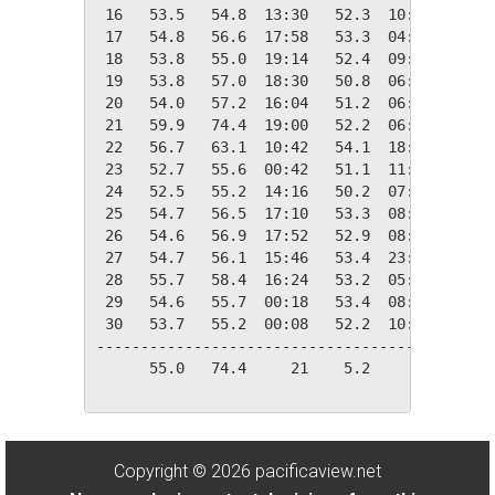
 16   53.5   54.8  13:30   52.3  10:30   11.5
 17   54.8   56.6  17:58   53.3  04:12   10.2
 18   53.8   55.0  19:14   52.4  09:02   11.2
 19   53.8   57.0  18:30   50.8  06:28   11.2
 20   54.0   57.2  16:04   51.2  06:38   11.0
 21   59.9   74.4  19:00   52.2  06:00    5.1
 22   56.7   63.1  10:42   54.1  18:00    8.3
 23   52.7   55.6  00:42   51.1  11:10   12.3
 24   52.5   55.2  14:16   50.2  07:24   12.5
 25   54.7   56.5  17:10   53.3  08:22   10.3
 26   54.6   56.9  17:52   52.9  08:48   10.4
 27   54.7   56.1  15:46   53.4  23:04   10.3
 28   55.7   58.4  16:24   53.2  05:50    9.3
 29   54.6   55.7  00:18   53.4  08:44   10.4
 30   53.7   55.2  00:08   52.2  10:52   11.3
---------------------------------------------
      55.0   74.4     21    5.2     02  302.6
Copyright © 2026 pacificaview.net