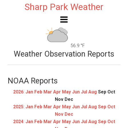
Sharp Park Weather
56.9 °F
Weather Observation Reports
NOAA Reports
2026
:
Jan
Feb
Mar
Apr
May
Jun
Jul
Aug
Sep
Oct
Nov
Dec
2025
:
Jan
Feb
Mar
Apr
May
Jun
Jul
Aug
Sep
Oct
Nov
Dec
2024
:
Jan
Feb
Mar
Apr
May
Jun
Jul
Aug
Sep
Oct